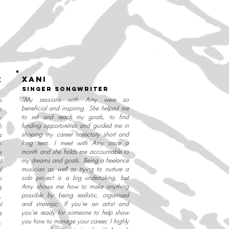
XANI
e
singer songwriter
“My sessions with Amy were so
o
beneficial and inspiring. She helped me
a
to set and reach my goals, to find
y
funding opportunities and guided me in
h
shaping my career trajectory short and
a
long term. I meet with Amy once a
n
month and she holds me accountable to
e
my dreams and goals. Being a freelance
I
musician as well as trying to nurture a
d
solo project is a big undertaking, but
n
Amy shows me how to make anything
g
possible by being realistic, organised
,
and strategic. If you’re an artist and
l
you’re ready for someone to help show
a
you how to manage your career, I highly
,