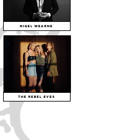
NIGEL WEARNE
The Rebel Eves