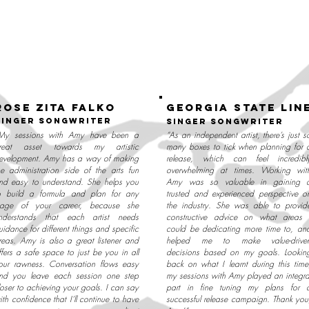
ROSE ZITA FALKO
georgia state lin
singer songwriter
singer songwriter
My sessions with Amy have been a
“As an independent artist, there’s just s
reat asset towards my artistic
many boxes to tick when planning for 
evelopment. Amy has a way of making
release, which can feel incredibl
he administration side of the arts fun
overwhelming at times. Working wit
nd easy to understand. She helps you
Amy was so valuable in gaining 
o build a formula and plan for any
trusted and experienced perspective o
tage of your career, because she
the industry. She was able to provid
nderstands that each artist needs
constructive advice on what areas 
uidance for different things and specific
could be dedicating more time to, an
reas. Amy is also a great listener and
helped me to make value-drive
ffers a safe space to just be you in all
decisions based on my goals. Lookin
our rawness. Conversation flows easy
back on what I learnt during this time
nd you leave each session one step
my sessions with Amy played an integra
loser to achieving your goals. I can say
part in fine tuning my plans for 
ith confidence that I’ll continue to have
successful release campaign. Thank you