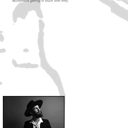
recommend getting in touch with Amy. ”