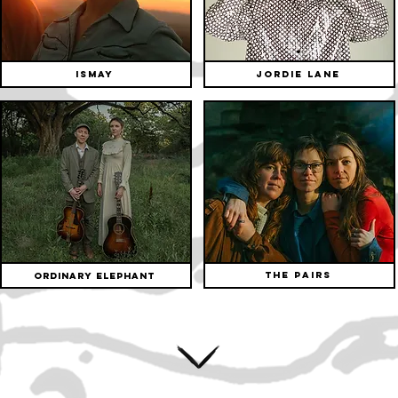
ISMAY
Jordie Lane
The Pairs
Ordinary Elephant