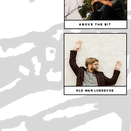
Above The Bit
Old Man Luedecke