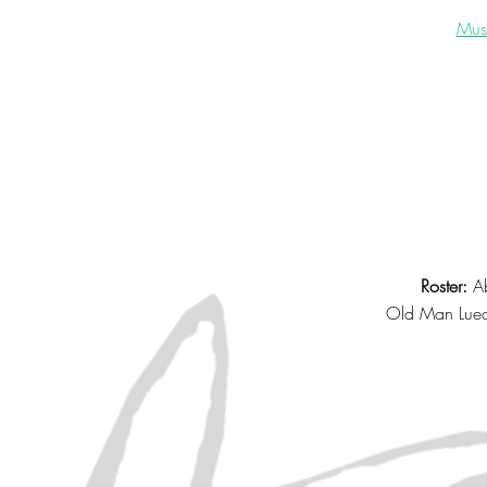
Musi
Roster:
Ab
Old Man Lue