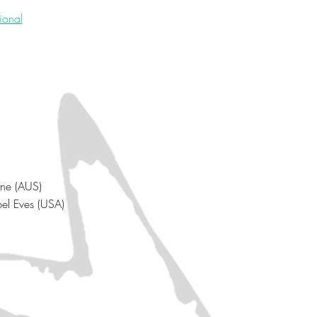
tional
rne (AUS)
bel Eves (USA)