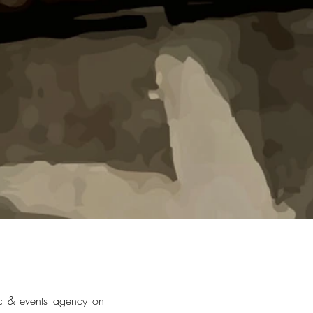
c & events agency on