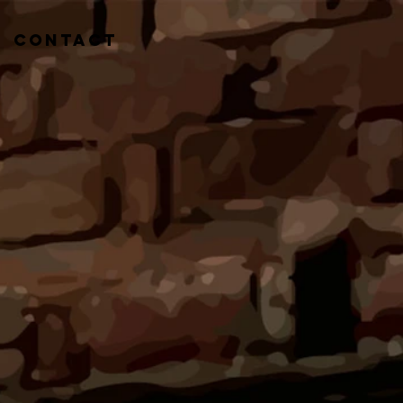
CONTACT