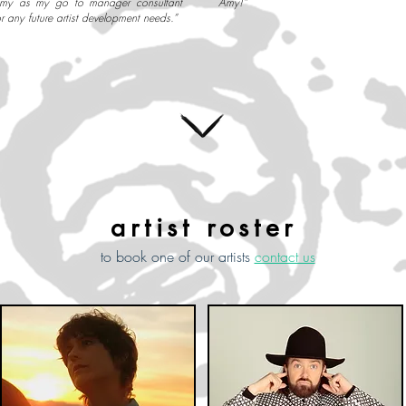
my as my go to manager consultant
Amy!”
or any future artist development needs.”
artist roster
to book one of our artists
contact us