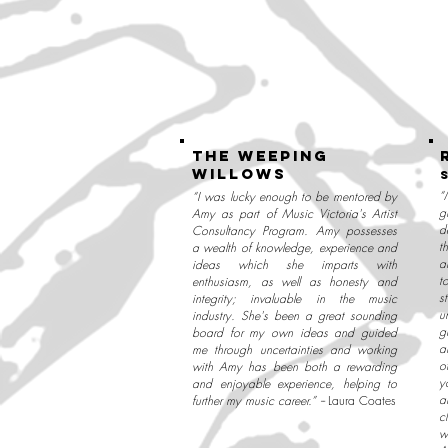
the weeping
willows
“
“I was lucky enough to be mentored by
g
Amy as part of Music Victoria's Artist
d
Consultancy Program. Amy possesses
t
a wealth of knowledge, experience and
a
ideas which she imparts with
t
enthusiasm, as well as honesty and
s
integrity; invaluable in the music
u
industry. She's been a great sounding
g
board for my own ideas and guided
a
me through uncertainties and working
o
with Amy has been both a rewarding
y
and enjoyable experience, helping to
a
further my music career.” --
Laura Coates
c
w