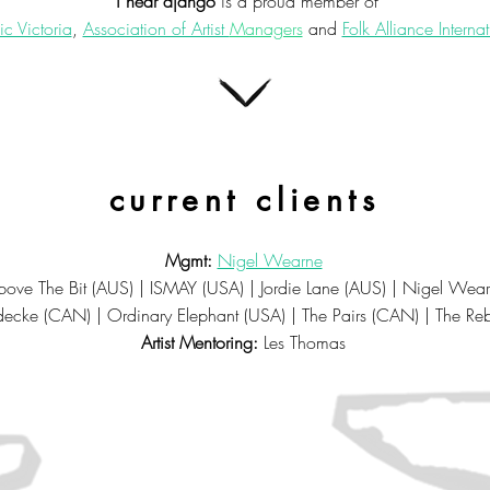
i hear django
is a proud member of
c Victoria
,
Association of Artist
Managers
and
Folk Alliance Interna
current clients
Mgmt:
Nigel Wearne
ove The Bit (AUS) | ISMAY (USA) | Jordie Lane (AUS) | Nigel Wea
decke (CAN)
| Ordinary Elephant (USA) | The Pairs (CAN) | The Re
Artist Mentoring:
Les Thomas