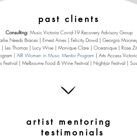
past clients
Consulting:
Music Victoria Covid-19 Recovery Advisory Group
lie Needs Braces | Ernest Aines | Felicity Dowd | Georgia Mooney |
NZ) | Les Thomas | Lucy Wise | Monique Clare | Oceanique | Rose Zi
rogram
| AIR Women in Music Mentor Program
| Arts Access Victor
ls Festival | Melbourne Food & Wine Festival | Nightjar Festival | Sus
artist mentoring
testimonials