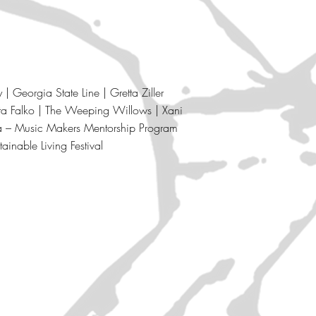
 Georgia State Line | Gretta Ziller
ta Falko |
The Weeping Willows |
Xani
ia – Music Makers Mentorship Program
tainable Living Festival