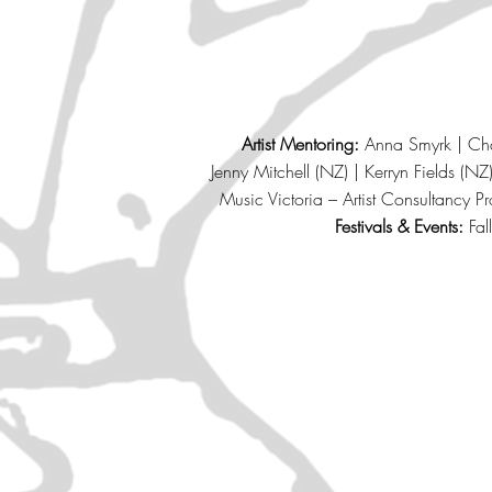
Artist Mentoring:
Anna Smyrk | Char
Jenny Mitchell (NZ) | Kerryn Fields (
Music Victoria – Artist Consultancy P
Festivals & Events:
Fal