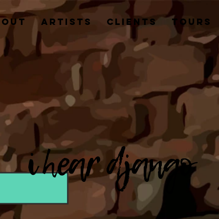
BOUT
ARTISTS
CLIENTS
TOURS
i hear django