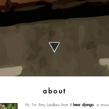
about
Hi, I'm Amy Laidlaw from
, a musi
i hear django