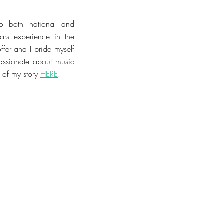
to both national and
ears experience in the
offer
and I pride myself
assionate about music
of my story
HERE
.