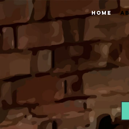
HOME
A