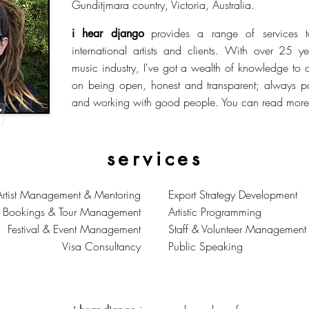
Gunditjmara country, Victoria, Australia.
provides a range of services 
i hear django
international artists and clients. With over 25 y
music industry, I've got a wealth of knowledge to 
on being open, honest and transparent; always p
and working with good people. You can read more 
services
Artist Management & Mentoring
Export Strategy Development
r Bookings & Tour Management
Artistic Programming
Festival & Event Management
Staff & Volunteer Management
Visa Consultancy
Public Speaking